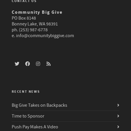
CONTACT US
Community Big Give
PO Box 8148
Bonney Lake, WA 98391
ph. (253) 987-6778
e.
info@communitybiggive.com
Stay social
RECENT NEWS
Big Give Takes on Backpacks
Time to Sponsor
Push Pay Makes A Video