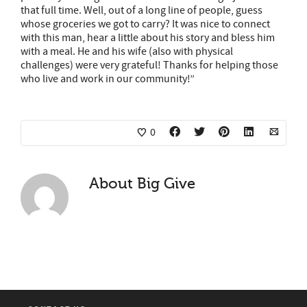
that full time. Well, out of a long line of people, guess
whose groceries we got to carry? It was nice to connect
with this man, hear a little about his
story
and bless him
with a meal. He and his wife (also with physical
challenges) were very grateful! Thanks for helping those
who live and work in our community!”
0
About
Big Give