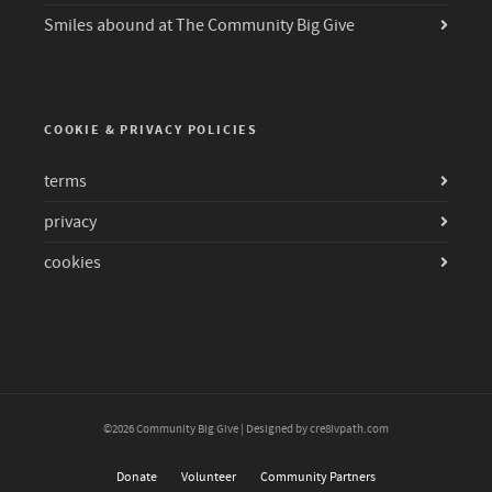
Smiles abound at The Community Big Give
COOKIE & PRIVACY POLICIES
terms
privacy
cookies
©2026 Community Big Give | Designed by cre8ivpath.com
Donate
Volunteer
Community Partners