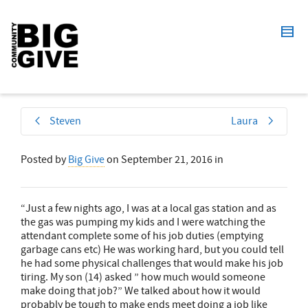
Steven
Laura
Posted by
Big Give
on
September 21, 2016
in
“Just a few nights ago, I was at a local gas station and as
the gas was pumping my kids and I were watching the
attendant complete some of his job duties (emptying
garbage cans etc) He was working hard, but you could tell
he had some physical challenges that would make his job
tiring. My son (14) asked ” how much would someone
make doing that job?” We talked about how it would
probably be tough to make ends meet doing a job like