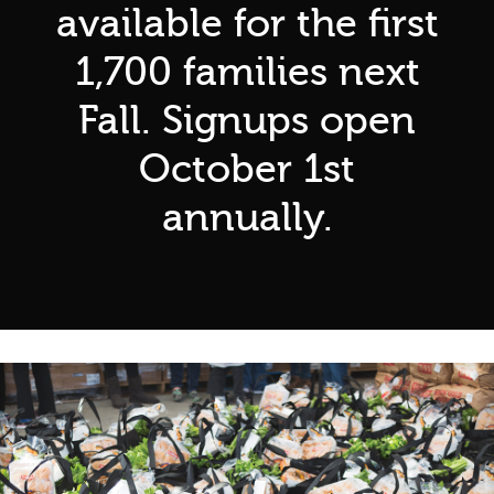
available for the first
1,700 families next
Fall. Signups open
October 1st
annually.