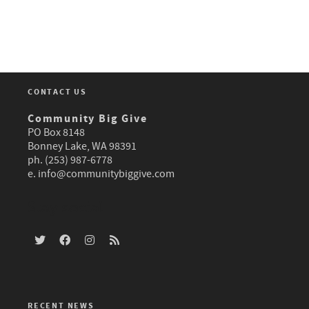
CONTACT US
Community Big Give
PO Box 8148
Bonney Lake, WA 98391
ph. (253) 987-6778
e.
info@communitybiggive.com
Stay social
RECENT NEWS