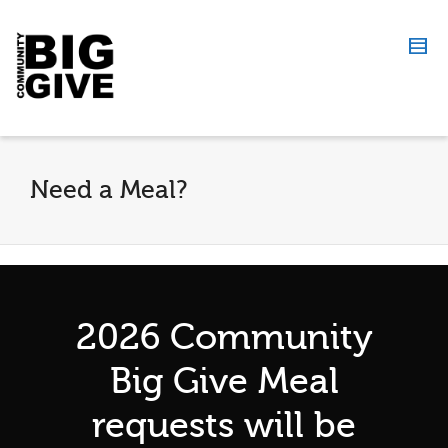
Need a Meal?
2026 Community
Big Give Meal
requests will be