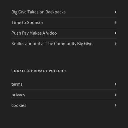
Big Give Takes on Backpacks
Time to Sponsor
Push Pay Makes A Video
Smiles abound at The Community Big Give
COOKIE & PRIVACY POLICIES
terms
privacy
cookies