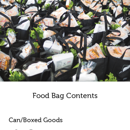
Food Bag Contents
Can/Boxed Goods