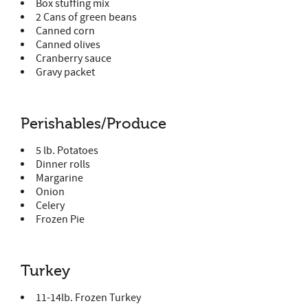
Box stuffing mix
2 Cans of green beans
Canned corn
Canned olives
Cranberry sauce
Gravy packet
Perishables/Produce
5 lb. Potatoes
Dinner rolls
Margarine
Onion
Celery
Frozen Pie
Turkey
11-14lb. Frozen Turkey