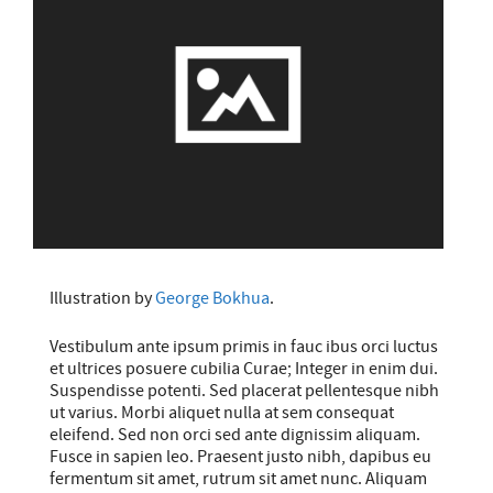
Illustration by
George Bokhua
.
Vestibulum ante ipsum primis in fauc ibus orci luctus
et ultrices posuere cubilia Curae; Integer in enim dui.
Suspendisse potenti. Sed placerat pellentesque nibh
ut varius. Morbi aliquet nulla at sem consequat
eleifend. Sed non orci sed ante dignissim aliquam.
Fusce in sapien leo. Praesent justo nibh, dapibus eu
fermentum sit amet, rutrum sit amet nunc. Aliquam