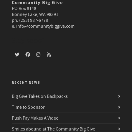
Community Big Give
PO Box 8148
Bonney Lake, WA 98391
ph. (253) 987-6778
e.
info@communitybiggive.com
Stay social
RECENT NEWS
Big Give Takes on Backpacks
Time to Sponsor
Push Pay Makes A Video
Smiles abound at The Community Big Give