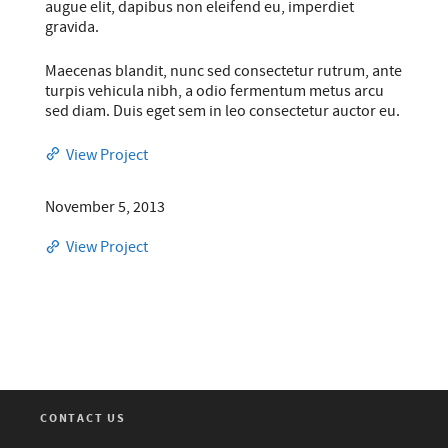
augue elit, dapibus non eleifend eu, imperdiet
gravida.
Maecenas blandit, nunc sed consectetur rutrum, ante
turpis vehicula nibh, a odio fermentum metus arcu
sed diam. Duis eget sem in leo consectetur auctor eu.
View Project
November 5, 2013
View Project
CONTACT US