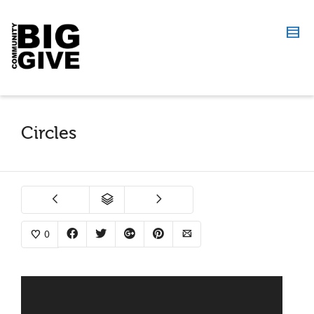
Circles
0