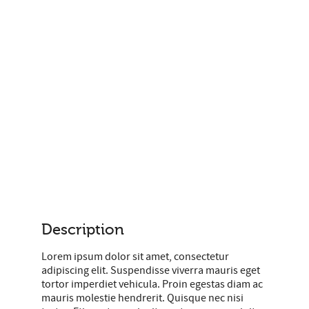
Description
Lorem ipsum dolor sit amet, consectetur
adipiscing elit. Suspendisse viverra mauris eget
tortor imperdiet vehicula. Proin egestas diam ac
mauris molestie hendrerit. Quisque nec nisi