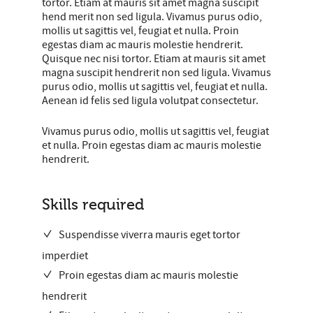
tortor. Etiam at mauris sit amet magna suscipit
hend merit non sed ligula. Vivamus purus odio,
mollis ut sagittis vel, feugiat et nulla. Proin
egestas diam ac mauris molestie hendrerit.
Quisque nec nisi tortor. Etiam at mauris sit amet
magna suscipit hendrerit non sed ligula. Vivamus
purus odio, mollis ut sagittis vel, feugiat et nulla.
Aenean id felis sed ligula volutpat consectetur.
Vivamus purus odio, mollis ut sagittis vel, feugiat
et nulla. Proin egestas diam ac mauris molestie
hendrerit.
Skills required
Suspendisse viverra mauris eget tortor
imperdiet
Proin egestas diam ac mauris molestie
hendrerit