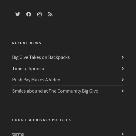
RECENT NEWS
Big Give Takes on Backpacks
Time to Sponsor
Push Pay Makes A Video
Smiles abound at The Community Big Give
COOKIE & PRIVACY POLICIES
terms