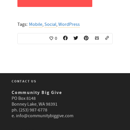
Tags:
Mobile
,
Social
,
WordPress
0
CONTACT US
Community Big Give
PO Box 8148
Bonney Lake, WA 98391
ph. (253) 987-6778
e.
info@communitybiggive.com
Stay social