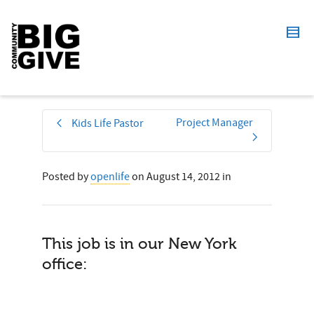
Project Manager
Kids Life Pastor
Posted by
openlife
on
August 14, 2012
in
This job is in our New York
office: