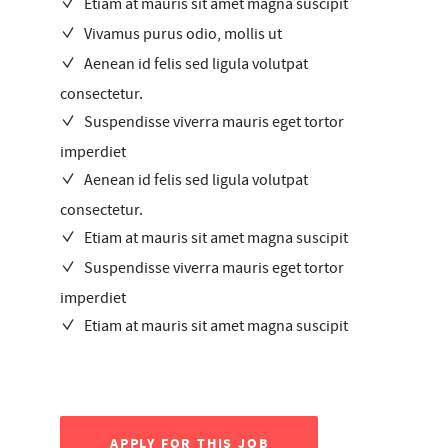
Etiam at mauris sit amet magna suscipit
Vivamus purus odio, mollis ut
Aenean id felis sed ligula volutpat
consectetur.
Suspendisse viverra mauris eget tortor
imperdiet
Aenean id felis sed ligula volutpat
consectetur.
Etiam at mauris sit amet magna suscipit
Suspendisse viverra mauris eget tortor
imperdiet
Etiam at mauris sit amet magna suscipit
APPLY FOR THIS JOB