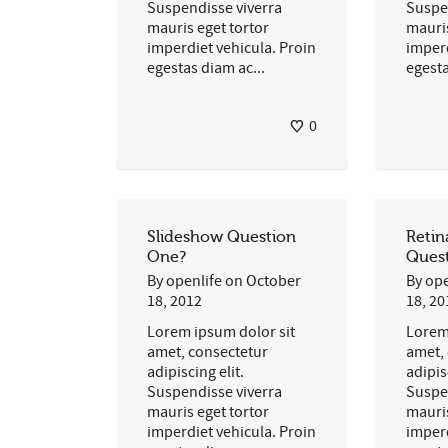
Suspendisse viverra
Suspe
mauris eget tortor
mauris
imperdiet vehicula. Proin
imperd
egestas diam ac...
egesta
0
Slideshow Question
Reti
One?
Ques
By
openlife
on
October
By
ope
18, 2012
18, 20
Lorem ipsum dolor sit
Lorem
amet, consectetur
amet,
adipiscing elit.
adipis
Suspendisse viverra
Suspe
mauris eget tortor
mauris
imperdiet vehicula. Proin
imperd