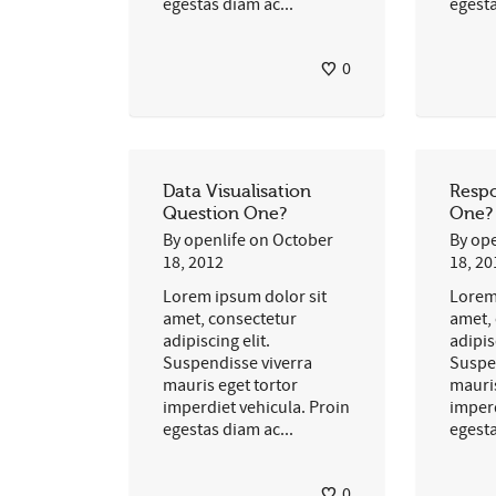
egestas diam ac...
egesta
0
Data Visualisation
Respo
Question One?
One?
By
openlife
on
October
By
ope
18, 2012
18, 20
Lorem ipsum dolor sit
Lorem
amet, consectetur
amet,
adipiscing elit.
adipis
Suspendisse viverra
Suspe
mauris eget tortor
mauris
imperdiet vehicula. Proin
imperd
egestas diam ac...
egesta
0