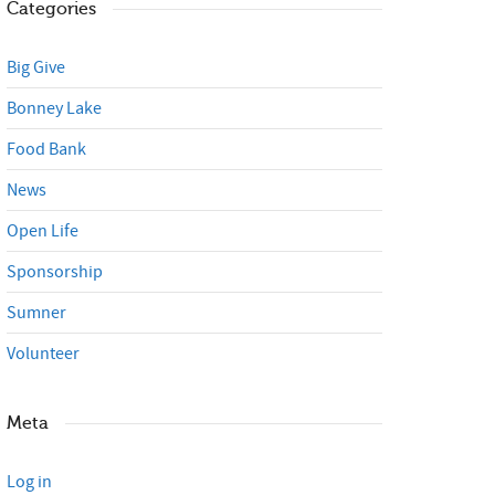
Categories
Big Give
Bonney Lake
Food Bank
News
Open Life
Sponsorship
Sumner
Volunteer
Meta
Log in