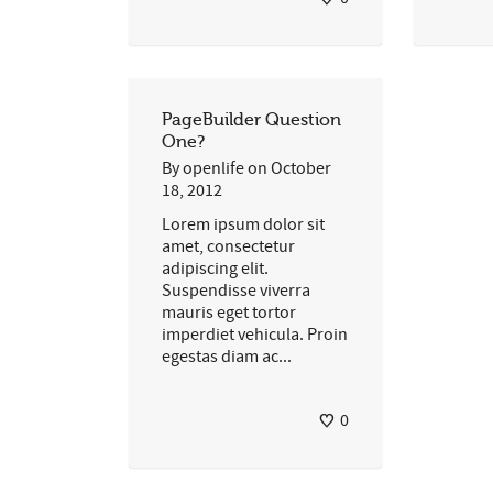
PageBuilder Question
One?
By
openlife
on
October
18, 2012
Lorem ipsum dolor sit
amet, consectetur
adipiscing elit.
Suspendisse viverra
mauris eget tortor
imperdiet vehicula. Proin
egestas diam ac...
0