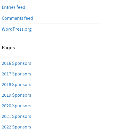
Entries feed
Comments feed
WordPress.org
Pages
2016 Sponsors
2017 Sponsors
2018 Sponsors
2019 Sponsors
2020 Sponsors
2021 Sponsors
2022 Sponsors