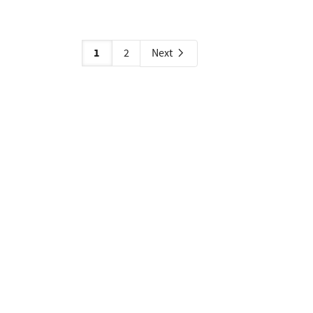
1
2
Next