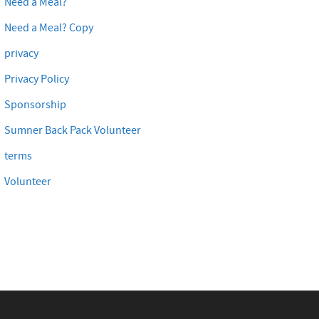
Need a Meal?
Need a Meal? Copy
privacy
Privacy Policy
Sponsorship
Sumner Back Pack Volunteer
terms
Volunteer