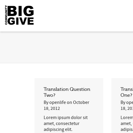
Translation Question
Trans
Two?
One?
By
openlife
on
October
By
ope
18, 2012
18, 20
Lorem ipsum dolor sit
Lorem
amet, consectetur
amet,
adipiscing elit.
adipis