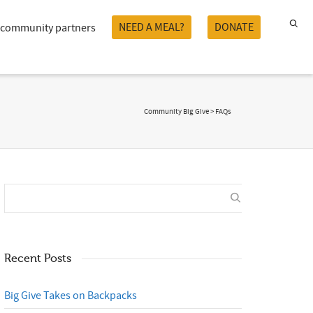
NEED A MEAL?
DONATE
community partners
Community Big Give
>
FAQs
Recent Posts
Big Give Takes on Backpacks