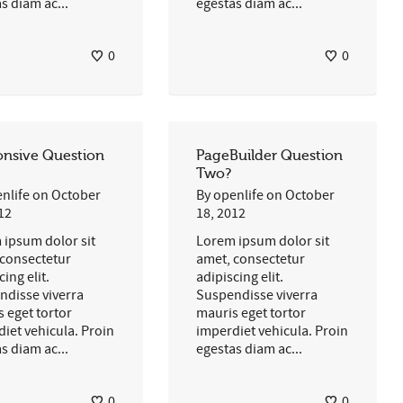
s diam ac...
egestas diam ac...
0
0
nsive Question
PageBuilder Question
Two?
nlife
on
October
By
openlife
on
October
12
18, 2012
 ipsum dolor sit
Lorem ipsum dolor sit
 consectetur
amet, consectetur
cing elit.
adipiscing elit.
ndisse viverra
Suspendisse viverra
 eget tortor
mauris eget tortor
iet vehicula. Proin
imperdiet vehicula. Proin
s diam ac...
egestas diam ac...
0
0