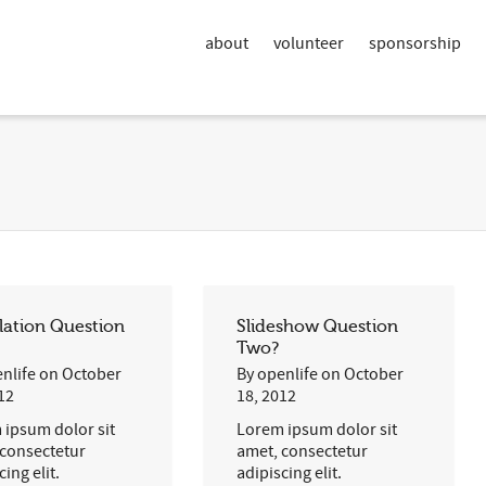
about
volunteer
sponsorship
lation Question
Slideshow Question
Two?
nlife
on
October
By
openlife
on
October
12
18, 2012
 ipsum dolor sit
Lorem ipsum dolor sit
 consectetur
amet, consectetur
cing elit.
adipiscing elit.