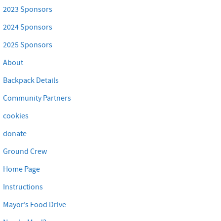
2023 Sponsors
2024 Sponsors
2025 Sponsors
About
Backpack Details
Community Partners
cookies
donate
Ground Crew
Home Page
Instructions
Mayor’s Food Drive