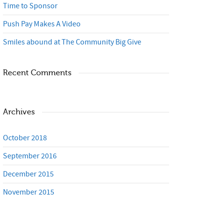
Time to Sponsor
Push Pay Makes A Video
Smiles abound at The Community Big Give
Recent Comments
Archives
October 2018
September 2016
December 2015
November 2015