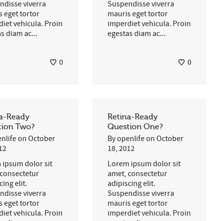
ndisse viverra
Suspendisse viverra
 eget tortor
mauris eget tortor
iet vehicula. Proin
imperdiet vehicula. Proin
s diam ac...
egestas diam ac...
0
0
na-Ready
Retina-Ready
tion Two?
Question One?
nlife
on
October
By
openlife
on
October
12
18, 2012
 ipsum dolor sit
Lorem ipsum dolor sit
 consectetur
amet, consectetur
cing elit.
adipiscing elit.
ndisse viverra
Suspendisse viverra
 eget tortor
mauris eget tortor
iet vehicula. Proin
imperdiet vehicula. Proin